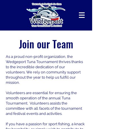
Join our Team
As a proud non-profit organization, the
Wedgeport Tuna Tournament thrives thanks
to the incredible dedication of our
volunteers. We rely on community support
throughout the year to help us fulfill our
mission.
Volunteers are essential for ensuring the
smooth operation of the annual Tuna
Tournament. Volunteers assists the
committee with all facets of the tournament
and festival events and activities.
If you have a passion for sport fishing, a knack