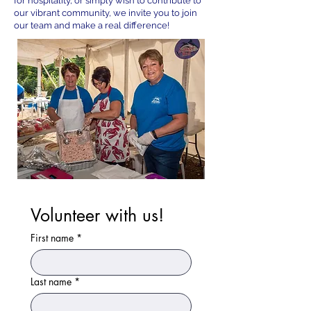
for hospitality, or simply wish to contribute to
our vibrant community, we invite you to join
our team and make a real difference!
Volunteer with us!
First name
*
Last name
*