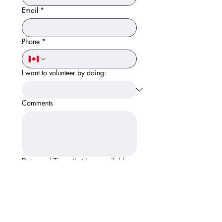
Email
*
Phone
*
I want to volunteer by doing:
Comments
Dates and Times that I am available:
Apply