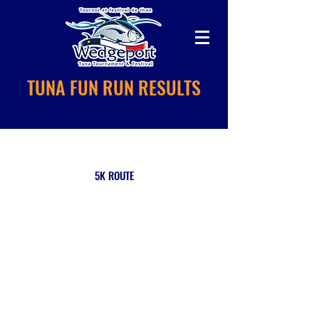
TUNA FUN RUN RESULTS
5K ROUTE