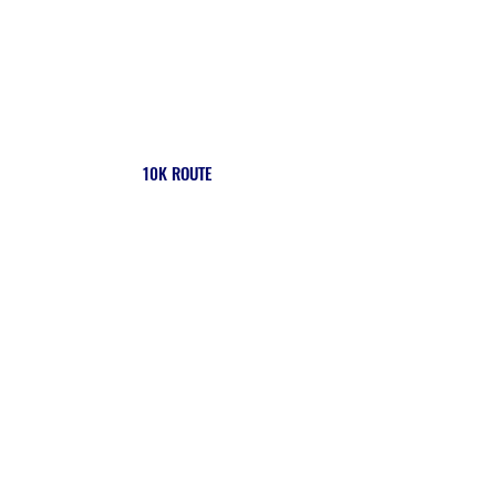
10K ROUTE