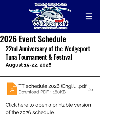
2026 Event Schedule
22nd Anniversary of the Wedgeport 
Tuna Tournament & Festival
August 15-22, 2026
TT schedule 2026 (English) - FINAL
.pdf
Download PDF • 180KB
Click here to open a printable version 
of the 2026 schedule.
Follow