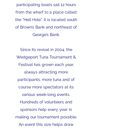
participating boats sail 12 hours
from the wharf to a place called
the “Hell Hole”, it is located south
of Brown’s Bank and northeast of
George’s Bank.
Since its revival in 2004, the
Wedgeport Tuna Tournament &
Festival has grown each year,
always attracting more
participants, more tuna and of
course more spectators at its
various week-long events.
Hundreds of volunteers and
sponsors help every year in
making our tournament possible.
An event this size helps draw