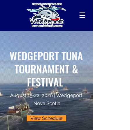
WEDGEPORT TUNA
TOURNAMENT &
FESTIVAL
August 15-22, 2026 | Wedgeport,
Nova Scotia
View Schedule