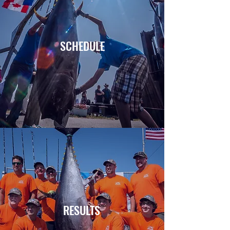
SCHEDULE
RESULTS