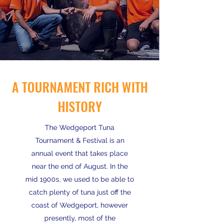
A TOURNAMENT RICH WITH
HISTORY
The Wedgeport Tuna
Tournament & Festival is an
annual event that takes place
near the end of August. In the
mid 1900s, we used to be able to
catch plenty of tuna just off the
coast of Wedgeport, however
presently, most of the