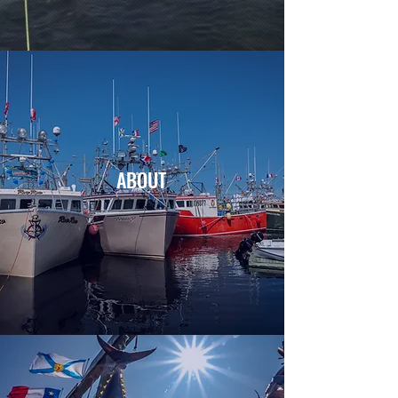
ABOUT