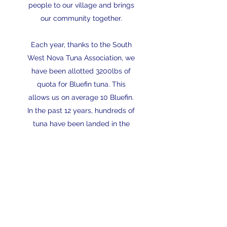
people to our village and brings
our community together.
Each year, thanks to the South
West Nova Tuna Association, we
have been allotted 3200lbs of
quota for Bluefin tuna. This
allows us on average 10 Bluefin.
In the past 12 years, hundreds of
tuna have been landed in the
Wedgeport Tuna Tournament &
Festival. The biggest Bluefin
landed since the tournament's
revival was 796 lbs, caught in
2014 by the Atlantic Angler.
Read More